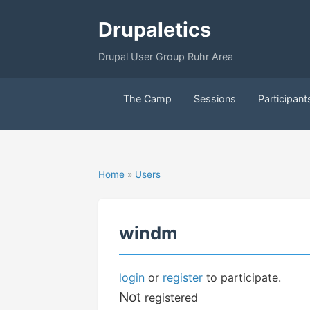
Drupaletics
Drupal User Group Ruhr Area
The Camp
Sessions
Participant
Home
»
Users
windm
login
or
register
to participate.
Not
registered