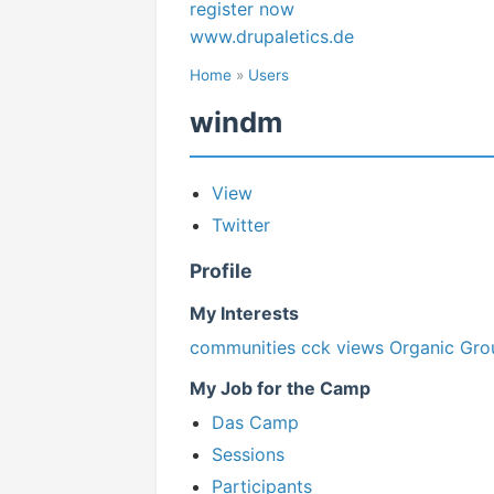
register now
www.drupaletics.de
Home
»
Users
windm
View
Twitter
Profile
My Interests
communities
cck
views
Organic Gro
My Job for the Camp
Das Camp
Sessions
Participants