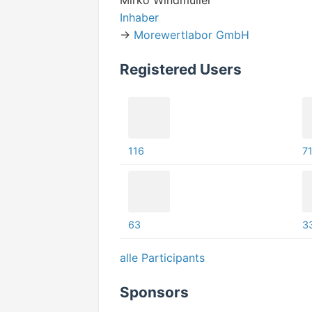
Mirko Windmüller
Inhaber
->
Morewertlabor GmbH
Registered Users
116
7
63
3
alle Participants
Sponsors