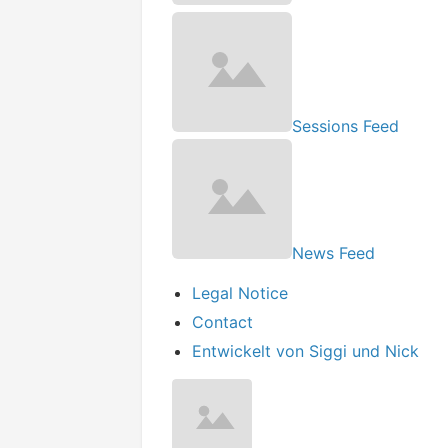
Sessions Feed
News Feed
Legal Notice
Contact
Entwickelt von Siggi und Nick