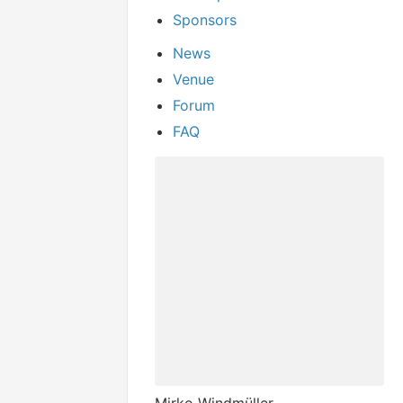
Sponsors
News
Venue
Forum
FAQ