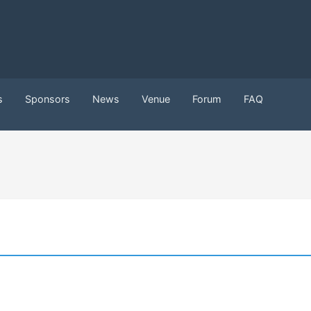
s
Sponsors
News
Venue
Forum
FAQ