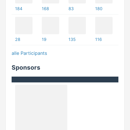
184
168
83
180
28
19
135
116
alle Participants
Sponsors