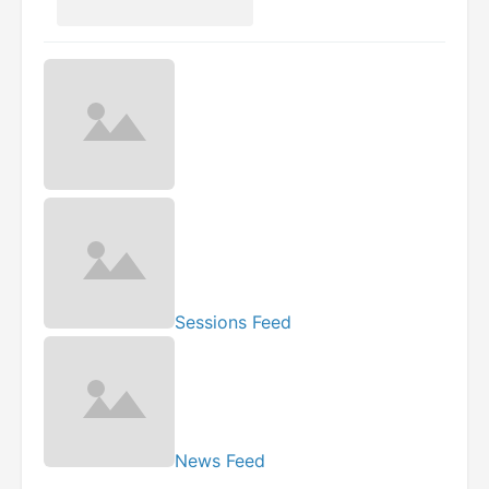
Sessions Feed
News Feed