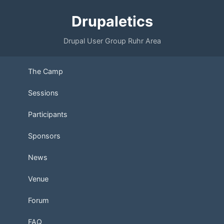
Drupaletics
Drupal User Group Ruhr Area
The Camp
Sessions
Participants
Sponsors
News
Venue
Forum
FAQ