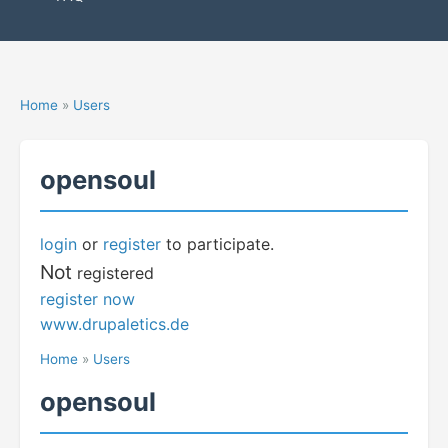
Home
»
Users
opensoul
login
or
register
to participate.
Not
registered
register now
www.drupaletics.de
Home
»
Users
opensoul