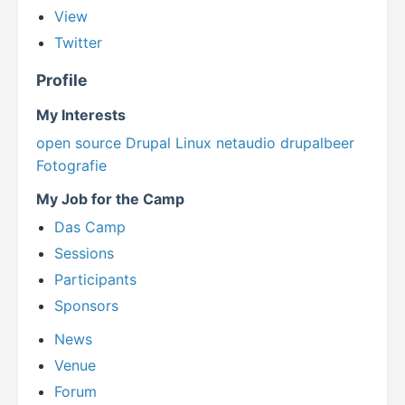
View
Twitter
Profile
My Interests
open source
Drupal
Linux
netaudio
drupalbeer
Fotografie
My Job for the Camp
Das Camp
Sessions
Participants
Sponsors
News
Venue
Forum