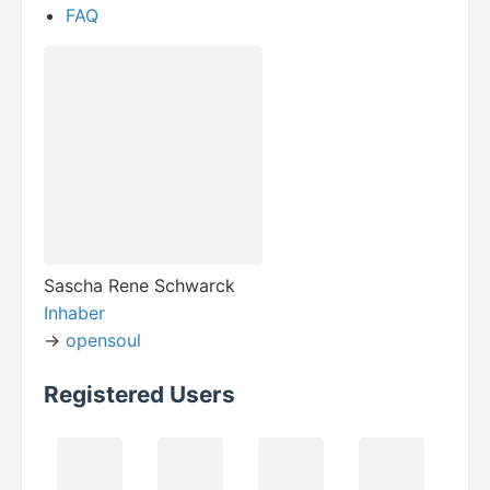
FAQ
Sascha Rene Schwarck
Inhaber
->
opensoul
Registered Users