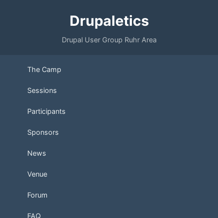
Drupaletics
Drupal User Group Ruhr Area
The Camp
Sessions
Participants
Sponsors
News
Venue
Forum
FAQ