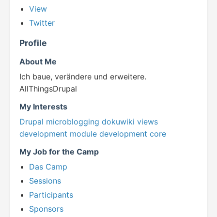
View
Twitter
Profile
About Me
Ich baue, verändere und erweitere.
AllThingsDrupal
My Interests
Drupal
microblogging
dokuwiki
views
development
module development
core
My Job for the Camp
Das Camp
Sessions
Participants
Sponsors