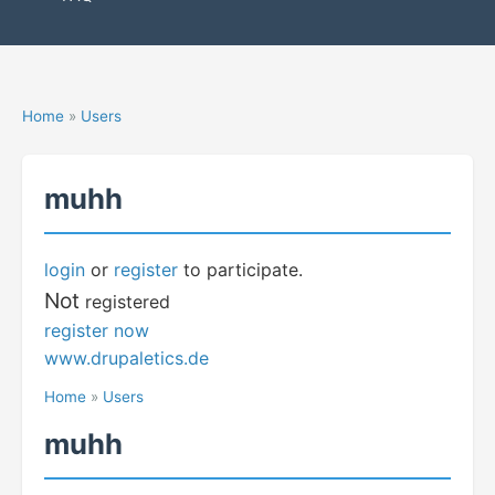
Home
»
Users
muhh
login
or
register
to participate.
Not
registered
register now
www.drupaletics.de
Home
»
Users
muhh