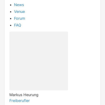
News
Venue
Forum
FAQ
Markus Heurung
Freiberufler