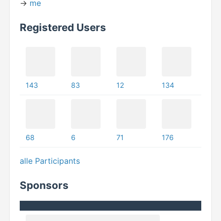
->
me
Registered Users
143
83
12
134
68
6
71
176
alle Participants
Sponsors