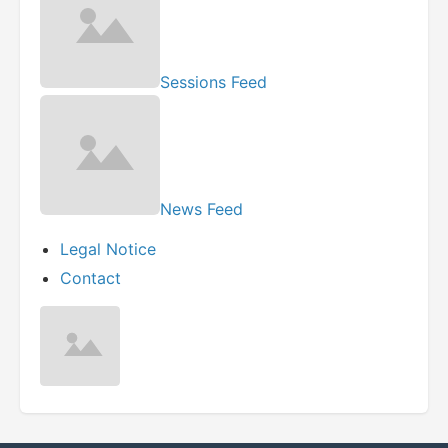
Sessions Feed
News Feed
Legal Notice
Contact