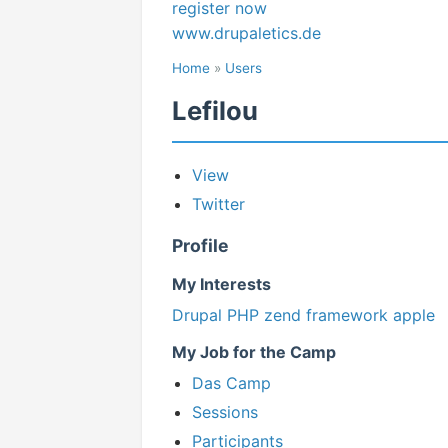
register now
www.drupaletics.de
Home
»
Users
Lefilou
View
Twitter
Profile
My Interests
Drupal
PHP
zend framework
apple
My Job for the Camp
Das Camp
Sessions
Participants