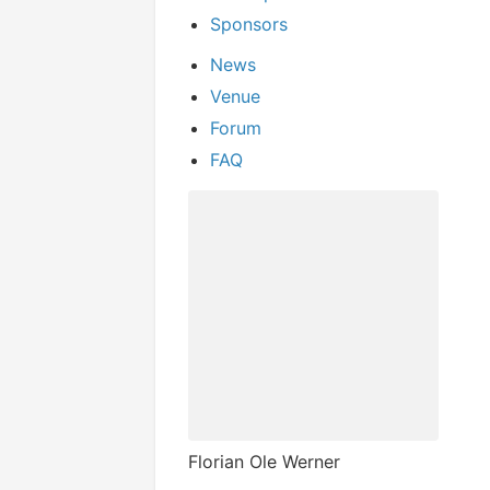
Sponsors
News
Venue
Forum
FAQ
Florian Ole Werner