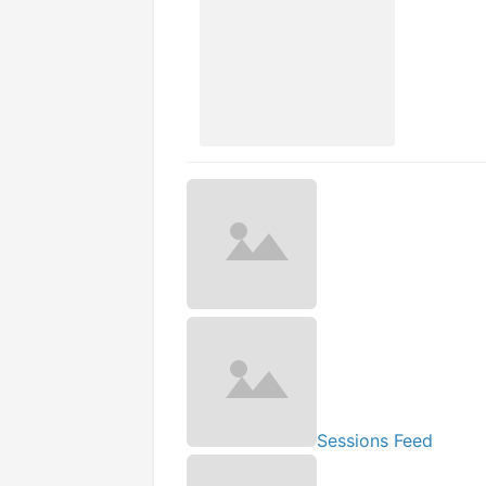
Sessions Feed