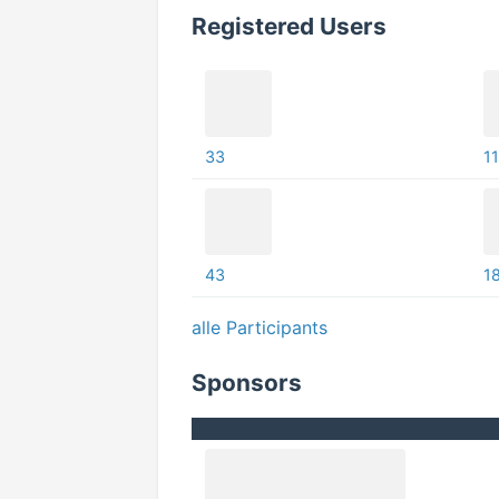
Registered Users
33
11
43
1
alle Participants
Sponsors