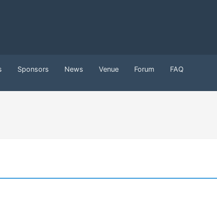
s
Sponsors
News
Venue
Forum
FAQ