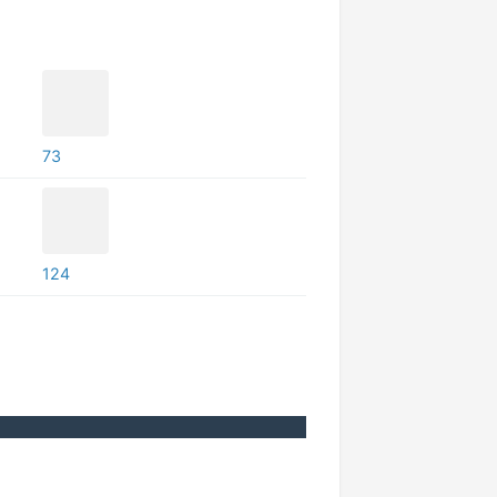
73
124