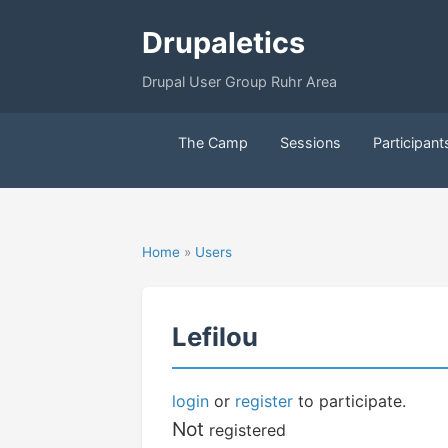
Drupaletics
Drupal User Group Ruhr Area
The Camp
Sessions
Participant
Home
»
Users
Lefilou
login
or
register
to participate.
Not
registered