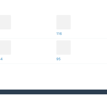
116
84
95