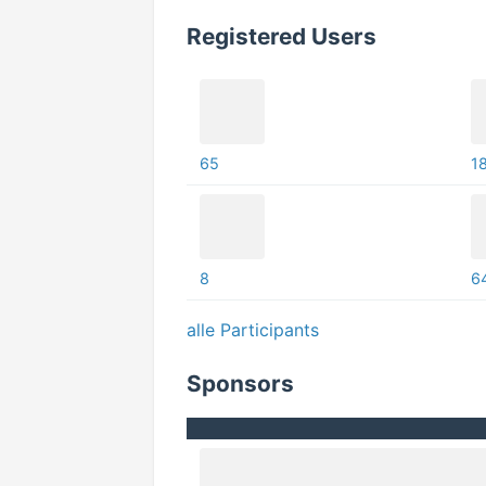
Registered Users
65
1
8
6
alle Participants
Sponsors