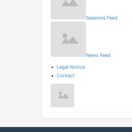
Sessions Feed
News Feed
Legal Notice
Contact