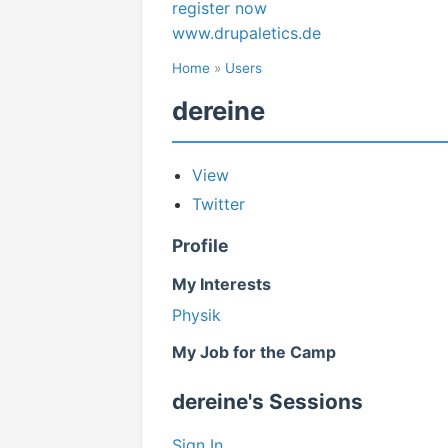
register now
www.drupaletics.de
Home
»
Users
dereine
View
Twitter
Profile
My Interests
Physik
My Job for the Camp
dereine's Sessions
Sign In