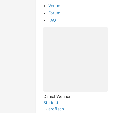
Venue
Forum
FAQ
Daniel Wehner
Student
->
erdfisch