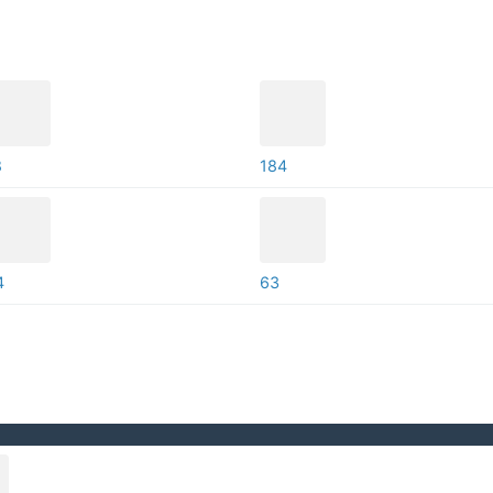
8
184
4
63