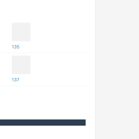
135
137