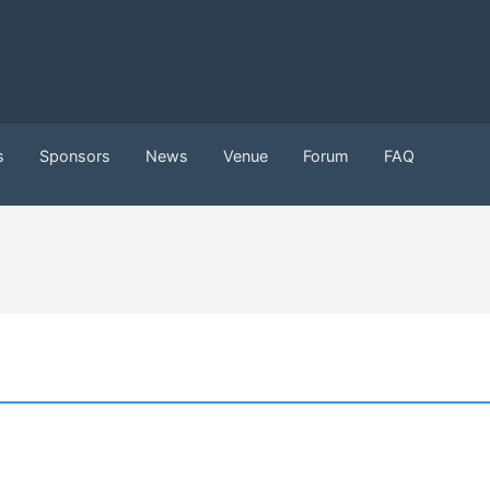
s
Sponsors
News
Venue
Forum
FAQ