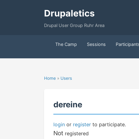
Drupaletics
Drupal User Group Ruhr Area
The Camp
Sessions
Participant
Home
»
Users
dereine
login
or
register
to participate.
Not
registered