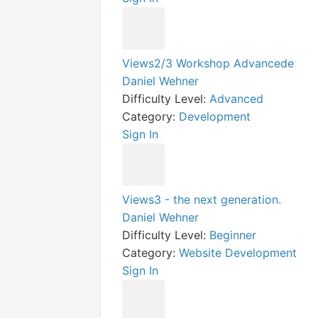
Views2/3 Workshop Advancede
Daniel Wehner
Difficulty Level:
Advanced
Category:
Development
Sign In
Views3 - the next generation.
Daniel Wehner
Difficulty Level:
Beginner
Category:
Website Development
Sign In