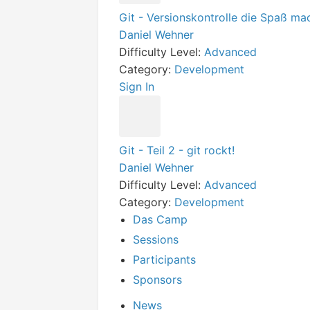
Git - Versionskontrolle die Spaß ma
Daniel Wehner
Difficulty Level:
Advanced
Category:
Development
Sign In
Git - Teil 2 - git rockt!
Daniel Wehner
Difficulty Level:
Advanced
Category:
Development
Das Camp
Sessions
Participants
Sponsors
News