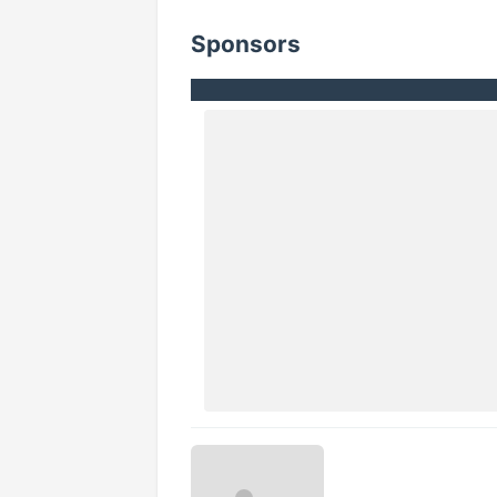
Sponsors