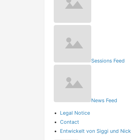
Sessions Feed
News Feed
Legal Notice
Contact
Entwickelt von Siggi und Nick