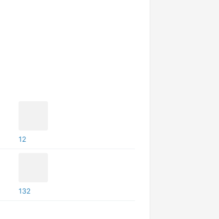
12
132