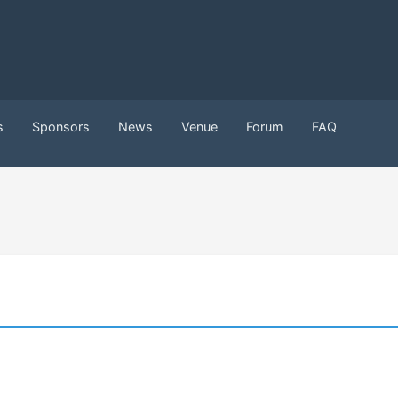
s
Sponsors
News
Venue
Forum
FAQ