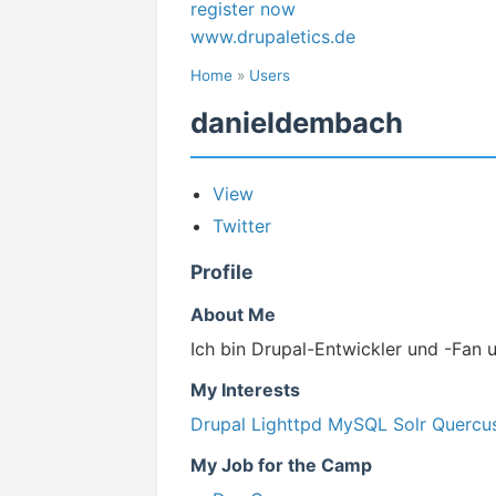
register now
www.drupaletics.de
Home
»
Users
danieldembach
View
Twitter
Profile
About Me
Ich bin Drupal-Entwickler und -Fan 
My Interests
Drupal
Lighttpd
MySQL
Solr
Quercu
My Job for the Camp