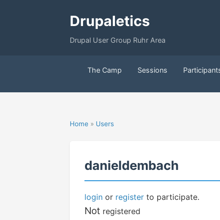
Drupaletics
Drupal User Group Ruhr Area
The Camp
Sessions
Participant
Home
»
Users
danieldembach
login
or
register
to participate.
Not
registered