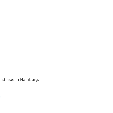
und lebe in Hamburg.
s