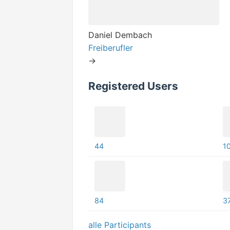
Daniel Dembach
Freiberufler
->
Registered Users
44
1
84
3
alle Participants