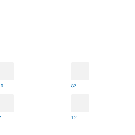
09
87
7
121