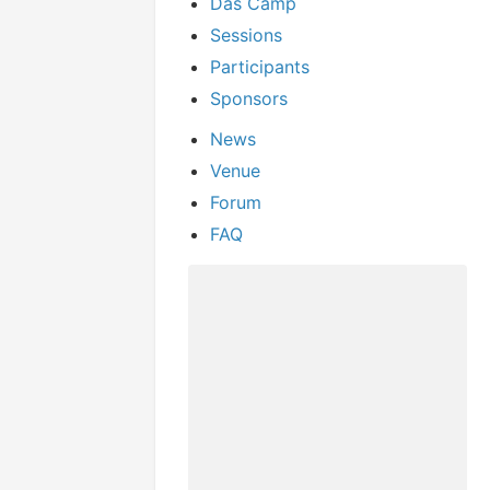
Das Camp
Sessions
Participants
Sponsors
News
Venue
Forum
FAQ