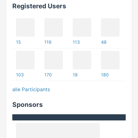
Registered Users
15
119
113
48
103
170
18
180
alle Participants
Sponsors