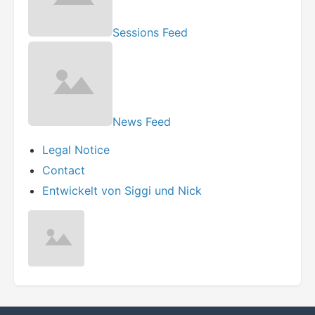
Sessions Feed
News Feed
Legal Notice
Contact
Entwickelt von Siggi und Nick