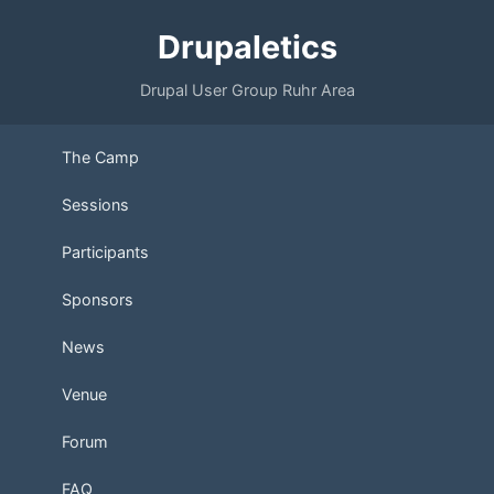
Drupaletics
Drupal User Group Ruhr Area
The Camp
Sessions
Participants
Sponsors
News
Venue
Forum
FAQ