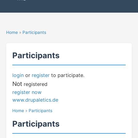
Home
»
Participants
Participants
login
or
register
to participate.
Not
registered
register now
www.drupaletics.de
Home
»
Participants
Participants