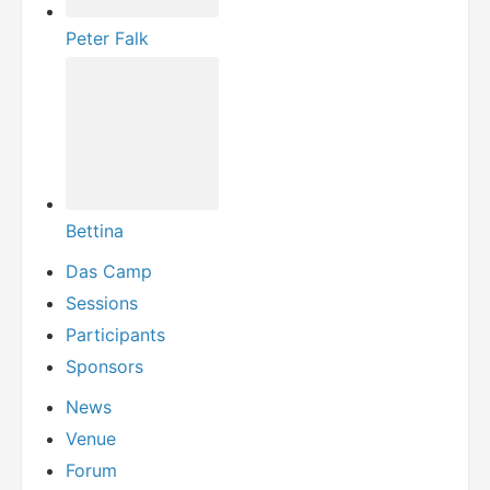
Peter Falk
Bettina
Das Camp
Sessions
Participants
Sponsors
News
Venue
Forum