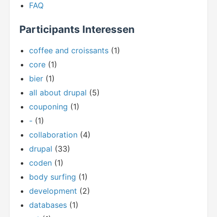
FAQ
Participants Interessen
coffee and croissants
(1)
core
(1)
bier
(1)
all about drupal
(5)
couponing
(1)
-
(1)
collaboration
(4)
drupal
(33)
coden
(1)
body surfing
(1)
development
(2)
databases
(1)