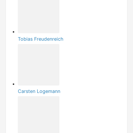
Tobias Freudenreich
Carsten Logemann