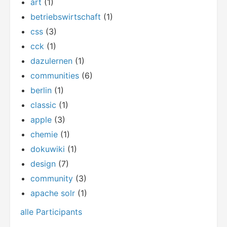
art
(1)
betriebswirtschaft
(1)
css
(3)
cck
(1)
dazulernen
(1)
communities
(6)
berlin
(1)
classic
(1)
apple
(3)
chemie
(1)
dokuwiki
(1)
design
(7)
community
(3)
apache solr
(1)
alle Participants