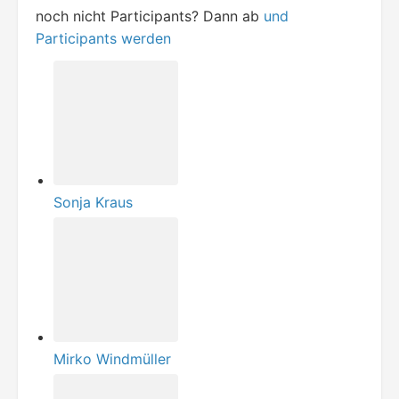
noch nicht Participants? Dann ab
und
Participants werden
Sonja Kraus
Mirko Windmüller