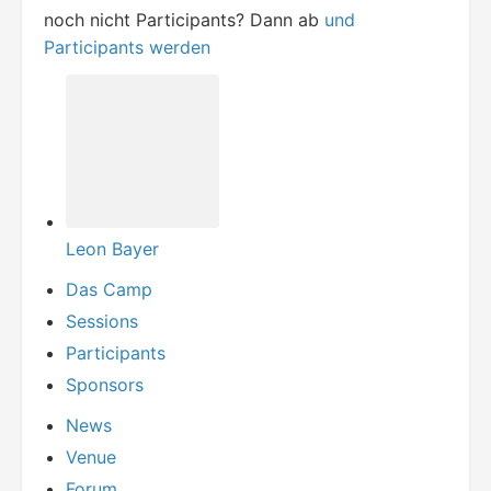
noch nicht Participants? Dann ab
und
Participants werden
Leon Bayer
Das Camp
Sessions
Participants
Sponsors
News
Venue
Forum