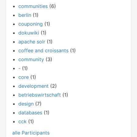
communities
(6)
berlin
(1)
couponing
(1)
dokuwiki
(1)
apache solr
(1)
coffee and croissants
(1)
community
(3)
-
(1)
core
(1)
development
(2)
betriebswirtschaft
(1)
design
(7)
databases
(1)
cck
(1)
alle Participants