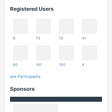
Registered Users
8
73
19
41
90
161
150
4
alle Participants
Sponsors