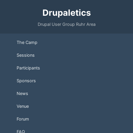
Drupaletics
Drupal User Group Ruhr Area
The Camp
Sessions
Participants
Sponsors
News
Venue
Forum
FAQ