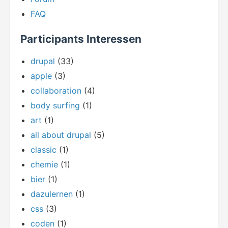
FAQ
Participants Interessen
drupal
(33)
apple
(3)
collaboration
(4)
body surfing
(1)
art
(1)
all about drupal
(5)
classic
(1)
chemie
(1)
bier
(1)
dazulernen
(1)
css
(3)
coden
(1)