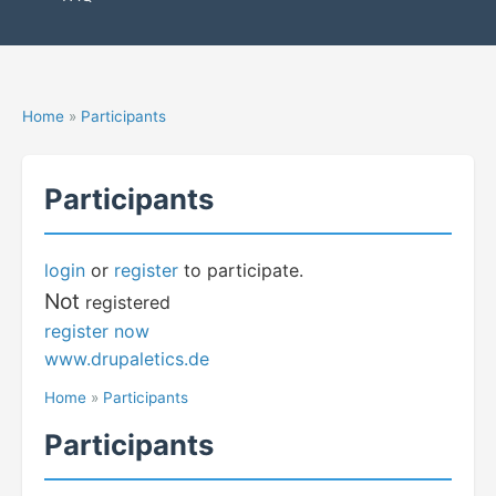
Home
»
Participants
Participants
login
or
register
to participate.
Not
registered
register now
www.drupaletics.de
Home
»
Participants
Participants