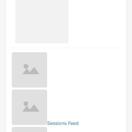
Sessions Feed