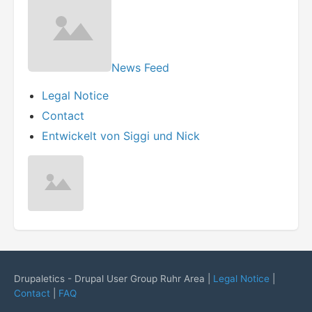
News Feed
Legal Notice
Contact
Entwickelt von Siggi und Nick
Drupaletics - Drupal User Group Ruhr Area |
Legal Notice
|
Contact
|
FAQ