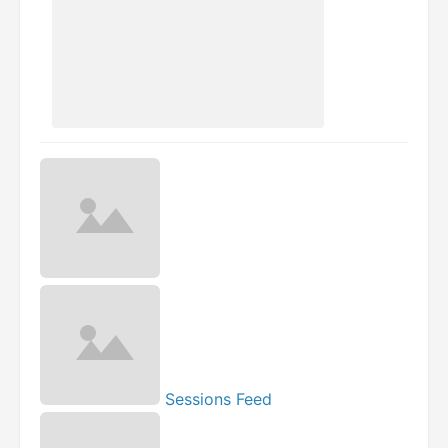
Sessions Feed