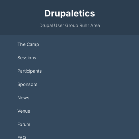
Drupaletics
Drupal User Group Ruhr Area
The Camp
Sessions
Participants
Sponsors
News
Venue
Forum
FAQ