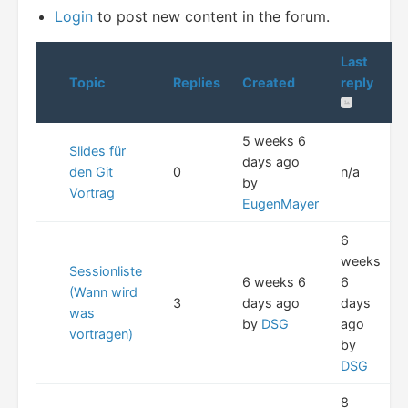
Login
to post new content in the forum.
Last
Topic
Replies
Created
reply
5 weeks 6
Slides für
days ago
den Git
0
n/a
by
Vortrag
EugenMayer
6
weeks
Sessionliste
6 weeks 6
6
(Wann wird
3
days ago
days
was
by
DSG
ago
vortragen)
by
DSG
8