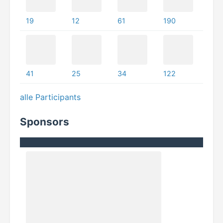
19
12
61
190
41
25
34
122
alle Participants
Sponsors