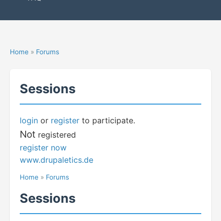
Home
»
Forums
Sessions
login
or
register
to participate.
Not
registered
register now
www.drupaletics.de
Home
»
Forums
Sessions