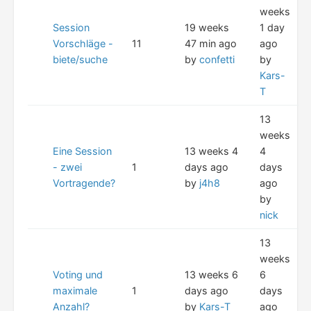
weeks
Session
19 weeks
1 day
Vorschläge -
11
47 min ago
ago
biete/suche
by
confetti
by
Kars-
T
13
weeks
Eine Session
13 weeks 4
4
- zwei
1
days ago
days
Vortragende?
by
j4h8
ago
by
nick
13
weeks
Voting und
13 weeks 6
6
maximale
1
days ago
days
Anzahl?
by
Kars-T
ago