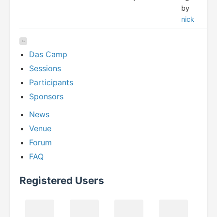
by
nick
Das Camp
Sessions
Participants
Sponsors
News
Venue
Forum
FAQ
Registered Users