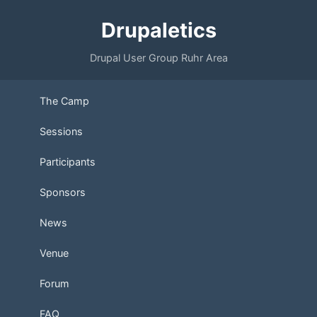
Drupaletics
Drupal User Group Ruhr Area
The Camp
Sessions
Participants
Sponsors
News
Venue
Forum
FAQ