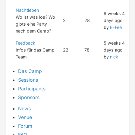
Nachtleben
8 weeks 4
Wo ist was los? Wo
2
28
days ago
gibts eine Party
by
E-Fee
nach dem Camp?
Feedback
5 weeks 4
Infos für das Camp
22
78
days ago
Team
by
nick
Das Camp
Sessions
Participants
Sponsors
News
Venue
Forum
FAQ