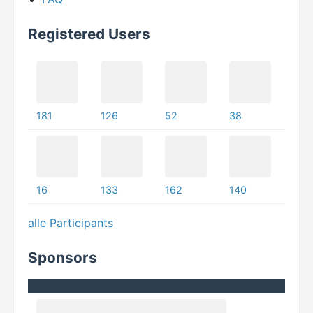
Registered Users
181
126
52
38
16
133
162
140
alle Participants
Sponsors