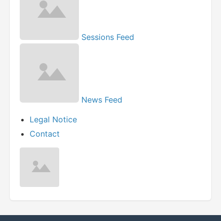
Sessions Feed
News Feed
Legal Notice
Contact