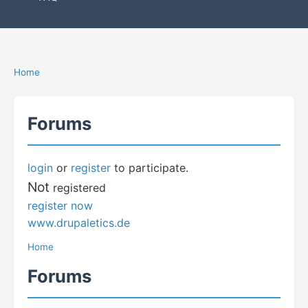
Home
Forums
login
or
register
to participate.
Not
registered
register now
www.drupaletics.de
Home
Forums