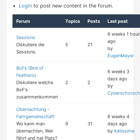
Login
to post new content in the forum.
Forum
Topics
Posts
Last post
6 weeks 1 hour
Sessions
ago
Diskutiere die
5
21
by
Sessions.
EugenMayer
BoFs (Bird of
6 weeks 3
Feathers)
days ago
Diskutiere welche
2
2
by
BoF's
Cyberschorsch
zusammenkommen
Übernachtung -
Fahrgemeinschaft
6 weeks 4
Wo kann man
9
31
days ago
übernachten, Wer
by
Katissima
fährt und hat Platz?